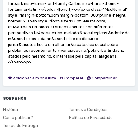
Adicionar à minha lista
Comparar
Compartilhar
SOBRE NÓS
História
Termos e Condições
Como publicar?
Política de Privacidade
Tempo de Entrega
Fretes