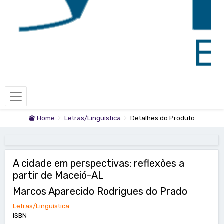
Home
Letras/Lingüística
Detalhes do Produto
A cidade em perspectivas: reflexões a
partir de Maceió-AL
Marcos Aparecido Rodrigues do Prado
Letras/Lingüística
ISBN